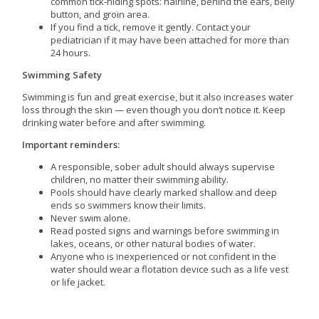
common tick‑hiding spots: hairline, behind the ears, belly
button, and groin area.
If you find a tick, remove it gently. Contact your
pediatrician if it may have been attached for more than
24 hours.
Swimming Safety
Swimming is fun and great exercise, but it also increases water
loss through the skin — even though you don’t notice it. Keep
drinking water before and after swimming.
Important reminders:
A responsible, sober adult should always supervise
children, no matter their swimming ability.
Pools should have clearly marked shallow and deep
ends so swimmers know their limits.
Never swim alone.
Read posted signs and warnings before swimming in
lakes, oceans, or other natural bodies of water.
Anyone who is inexperienced or not confident in the
water should wear a flotation device such as a life vest
or life jacket.