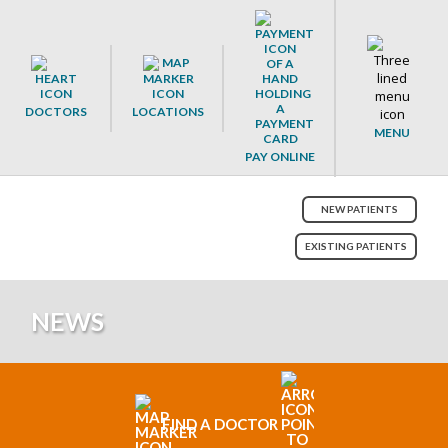
DOCTORS
LOCATIONS
MENU
PAY ONLINE
NEW PATIENTS
EXISTING PATIENTS
NEWS
FIND A DOCTOR