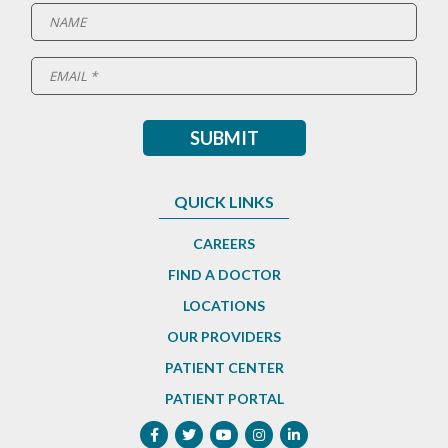
QUICK LINKS
CAREERS
FIND A DOCTOR
LOCATIONS
OUR PROVIDERS
PATIENT CENTER
PATIENT PORTAL