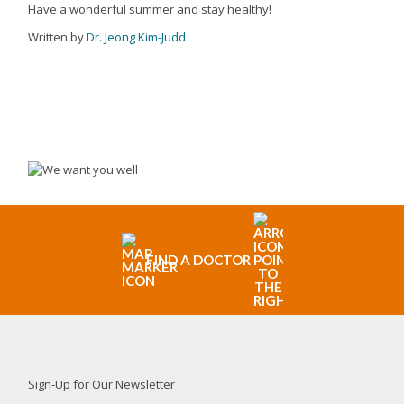
Have a wonderful summer and stay healthy!
Written by
Dr. Jeong Kim-Judd
FIND A DOCTOR
Sign-Up for Our Newsletter