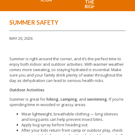
SUMMER SAFETY
MAY 20, 2026
Summer is right around the corner, and it’s the perfect time to
enjoy both indoor and outdoor activities. With warmer weather
comes more sweating, so staying hydrated is essential. Make
sure you and your family drink plenty of water throughout the
day as dehydration can lead to serious health risks.
Outdoor Activities
Summer is great for
hiking
,
camping
, and
swimming
. If you’re
spending time in wooded or grassy areas:
Wear lightweight, breathable clothing — long sleeves
and long pants can help prevent insect bites.
Apply bug spray before heading out.
After your kids return from camp or outdoor play, check