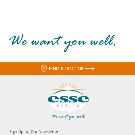
FIND A DOCTOR
Sign-Up for Our Newsletter