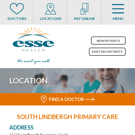
DOCTORS
LOCATIONS
PAY ONLINE
MENU
NEW PATIENTS
EXISTING PATIENTS
LOCATION
FIND A DOCTOR
SOUTH LINDBERGH PRIMARY CARE
ADDRESS
11110 Lindbergh Business Court,