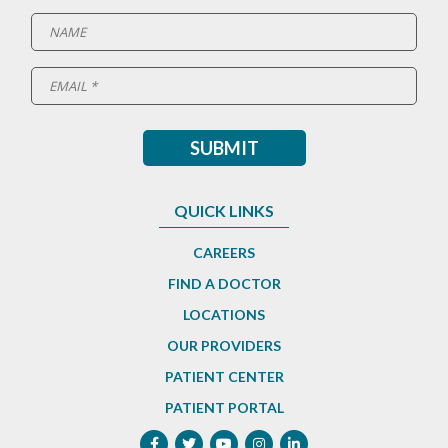
QUICK LINKS
CAREERS
FIND A DOCTOR
LOCATIONS
OUR PROVIDERS
PATIENT CENTER
PATIENT PORTAL