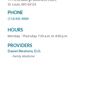
St. Louis, MO 63123
PHONE
(314) 845-8888
HOURS
Monday - Thursday 7:30 a.m. to 4:00 p.m.
PROVIDERS
Daniel Meshoto, D.O.
- Family Medicine